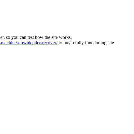
ver, so you can test how the site works.
machine-downloader-recover/
to buy a fully functioning site.