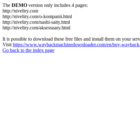
The
DEMO
version only includes 4 pages:
http://niveliry.com
http://niveliry.com/o-kompanii.html
http://niveliry.com/nashi-saity.html
http://niveliry.com/aksessuary.html
It is possible to download these free files and install them on your ser
Visit
https://www.waybackmachinedownloader.com/en/buy-wayback-
Go back to the index page