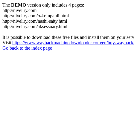
The
DEMO
version only includes 4 pages:
http://niveliry.com
http://niveliry.com/o-kompanii.html
http://niveliry.com/nashi-saity.html
http://niveliry.com/aksessuary.html
It is possible to download these free files and install them on your ser
Visit
https://www.waybackmachinedownloader.com/en/buy-wayback-
Go back to the index page